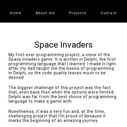
Home
About me
Projects
Contact
Space Invaders
My first-ever programming project, a clone of the
Space Invaders game. It is written in Delphi, the first
programming language that I learned. I made it right
after my dad taught me the basics of programming
in Delphi, so the code quality leaves much to be
desired
The biggest challenge of this project was the fact
that, even back then when the options were limited,
Delphi was far from the best choice of programming
language to make a game with
Nonetheless, it was a very fun and, at the time,
challenging project that I'm proud of because it
marks the beginning of an amazing journey