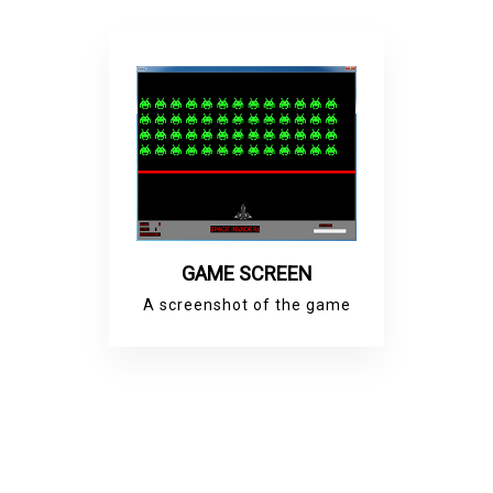
GAME SCREEN
A screenshot of the game